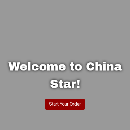
Welcome to China
Star!
Welcome to 
Start Your Order