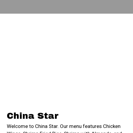
Contact For
China Star
Welcome to China Star. Our menu features Chicken