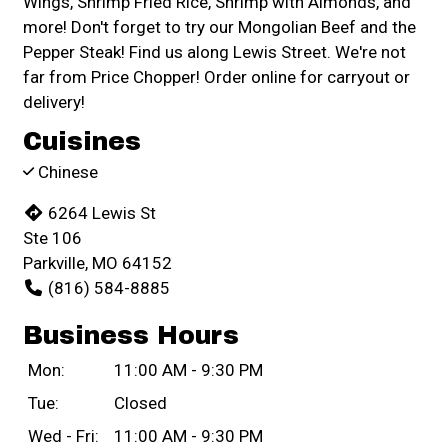
Wings, Shrimp Fried Rice, Shrimp with Almonds, and
more! Don't forget to try our Mongolian Beef and the
Pepper Steak! Find us along Lewis Street. We're not
far from Price Chopper! Order online for carryout or
delivery!
Cuisines
Chinese
6264 Lewis St
Ste 106
Parkville, MO 64152
(816) 584-8885
Business Hours
Mon:
11:00 AM - 9:30 PM
Tue:
Closed
Wed - Fri:
11:00 AM - 9:30 PM